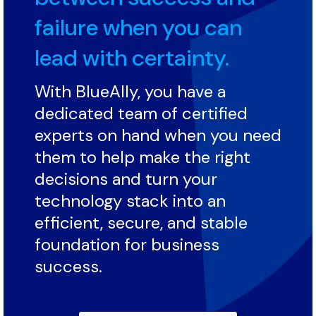
failure when you can
lead with certainty.
With BlueAlly, you have a
dedicated team of certified
experts on hand when you need
them to help make the right
decisions and turn your
technology stack into an
efficient, secure, and stable
foundation for business
success.