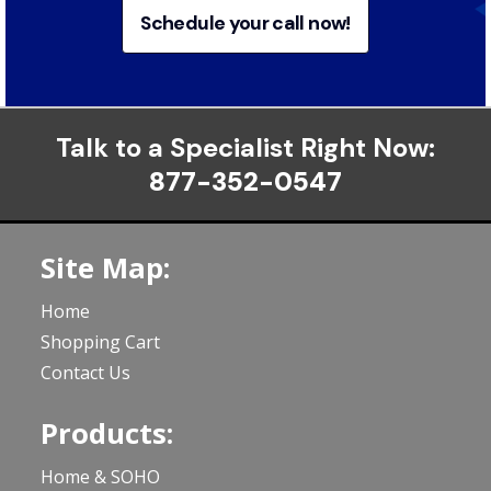
Schedule your call now!
Talk to a Specialist Right Now:
877-352-0547
Site Map:
Home
Shopping Cart
Contact Us
Products:
Home & SOHO