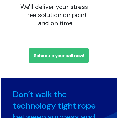
We'll deliver your stress-
free solution on point
and on time.
Schedule your call now!
Don’t walk the
technology tight rope
between success and