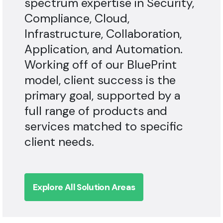
Compliance, Cloud,
Infrastructure, Collaboration,
Application, and Automation.
Working off of our BluePrint
model, client success is the
primary goal, supported by a
full range of products and
services matched to specific
client needs.
Explore All Solution Areas