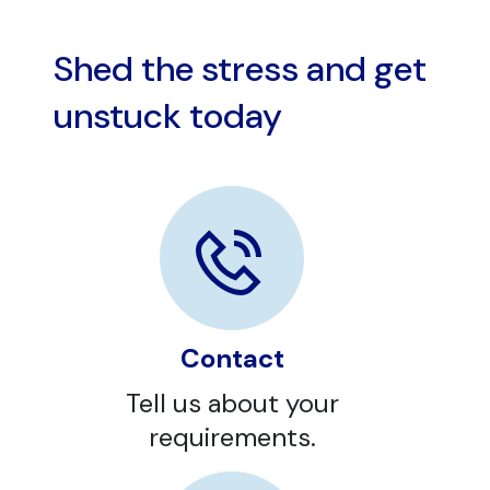
Shed the stress and get
unstuck today
Contact
Tell us about your
requirements.