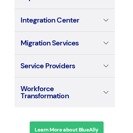
Integration Center
Migration Services
Service Providers
Workforce
Transformation
Learn More about BlueAlly