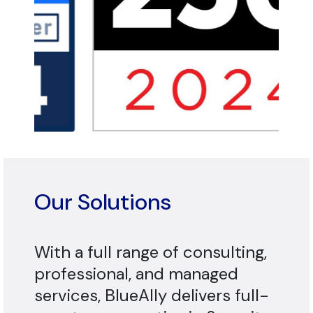
Our Solutions
With a full range of consulting,
professional, and managed
services, BlueAlly delivers full-
spectrum expertise in Security,