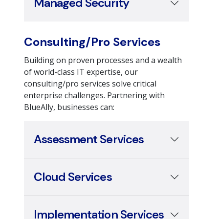
Consulting/Pro Services
Building on proven processes and a wealth
of world-class IT expertise, our
consulting/pro services solve critical
enterprise challenges. Partnering with
BlueAlly, businesses can:
Assessment Services
Cloud Services
Implementation Services