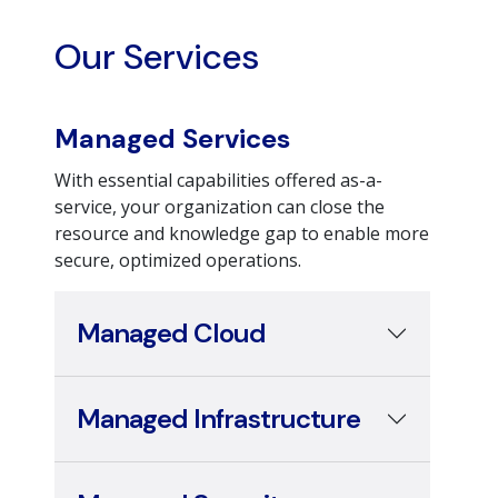
Our Services
Managed Services
With essential capabilities offered as-a-
service, your organization can close the
resource and knowledge gap to enable more
secure, optimized operations.
Managed Cloud
Managed Infrastructure
Managed Security