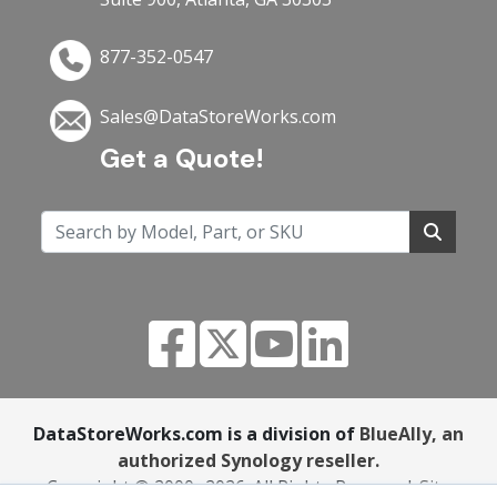
877-352-0547
Sales@DataStoreWorks.com
Get a Quote!
DataStoreWorks.com is a division of
BlueAlly, an
authorized Synology reseller.
Copyright © 2000
-2026. All Rights Reserved.
Site