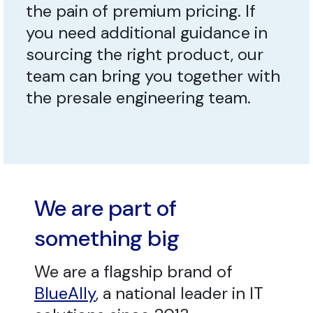
the pain of premium pricing. If
you need additional guidance in
sourcing the right product, our
team can bring you together with
the presale engineering team.
We are part of
something big
We are a flagship brand of
BlueAlly
, a national leader in IT