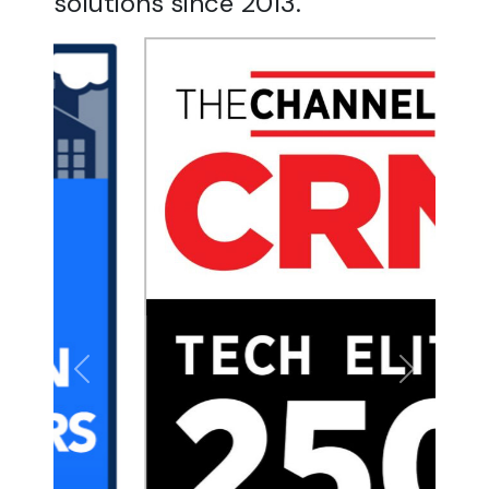
solutions since 2013.
Previous
Next