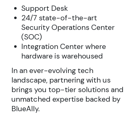
Support Desk
24/7 state-of-the-art
Security Operations Center
(SOC)
Integration Center where
hardware is warehoused
In an ever-evolving tech
landscape, partnering with us
brings you top-tier solutions and
unmatched expertise backed by
BlueAlly.