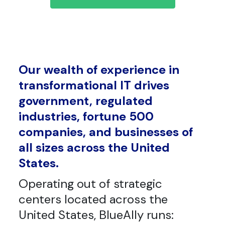
Our wealth of experience in
transformational IT drives
government, regulated
industries, fortune 500
companies, and businesses of
all sizes across the United
States.
Operating out of strategic
centers located across the
United States, BlueAlly runs: