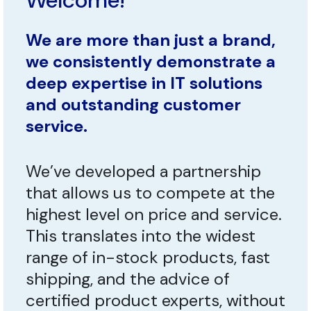
Welcome!
We are more than just a brand,
we consistently demonstrate a
deep expertise in IT solutions
and outstanding customer
service.
We’ve developed a partnership
that allows us to compete at the
highest level on price and service.
This translates into the widest
range of in-stock products, fast
shipping, and the advice of
certified product experts, without