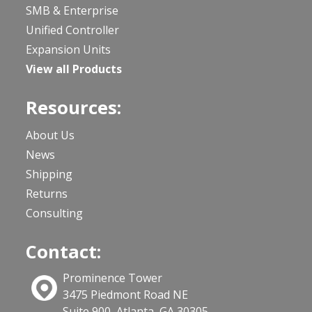
SMB & Enterprise
Unified Controller
Expansion Units
View all Products
Resources:
About Us
News
Shipping
Returns
Consulting
Contact:
Prominence Tower
3475 Piedmont Road NE
Suite 900, Atlanta, GA 30305