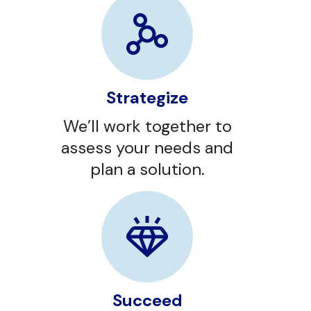
Strategize
We’ll work together to
assess your needs and
plan a solution.
Succeed