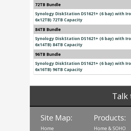
72TB Bundle
Synology DiskStation DS1621+ (6 bay) with I
6x12TB) 72TB Capacity
84TB Bundle
Synology DiskStation DS1621+ (6 bay) with I
6x14TB) 84TB Capacity
96TB Bundle
Synology DiskStation DS1621+ (6 bay) with I
6x16TB) 96TB Capacity
Talk 
Site Map:
Products:
Home
Home & SOHO