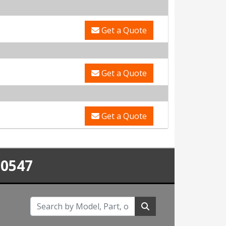
Get a Quote
Get a Quote
Get a Quote
-0547