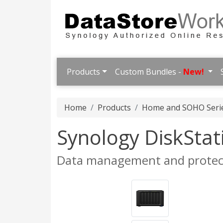
Products
Custom Bundles -
New!
Home
Products
Home and SOHO Seri
Synology DiskSta
Data management and protect