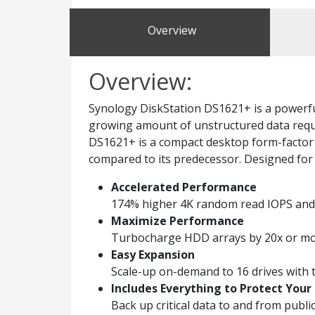
Overview
Overview:
Synology DiskStation DS1621+ is a powerful
growing amount of unstructured data requi
DS1621+ is a compact desktop form-factor 
compared to its predecessor. Designed for 
Accelerated Performance
174% higher 4K random read IOPS and 
Maximize Performance
Turbocharge HDD arrays by 20x or more
Easy Expansion
Scale-up on-demand to 16 drives with
Includes Everything to Protect Your
Back up critical data to and from publ