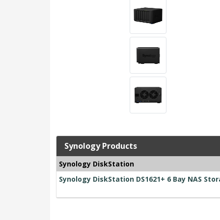
Synology Products
Synology DiskStation
Synology DiskStation DS1621+ 6 Bay NAS Sto