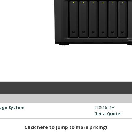
rage System
#DS1621+
Get a Quote!
Click here to jump to more pricing!