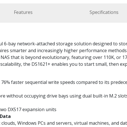
Features
Specifications
 6-bay network-attached storage solution designed to store 
res smarter and increasingly higher performance methods o
NAS that is beyond evolutionary, featuring over 110K, or 
scalability, the DS1621+ enables you to start small, then ex
76% faster sequential write speeds compared to its predec
 without occupying drive bays using dual built-in M.2 slo
 two DX517 expansion units
 Data
ic clouds, Windows PCs and servers, virtual machines, and d