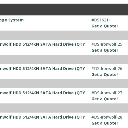
rage System
#DS1621+
Get a Quote!
ronwolf HDD 512/4KN SATA Hard Drive (QTY
#DS-Ironwolf-25
Get a Quote!
ronwolf HDD 512/4KN SATA Hard Drive (QTY
#DS-Ironwolf-26
Get a Quote!
ronwolf HDD 512/4KN SATA Hard Drive (QTY
#DS-Ironwolf-27
Get a Quote!
ronwolf HDD 512/4KN SATA Hard Drive (QTY
#DS-Ironwolf-28
Get a Quote!