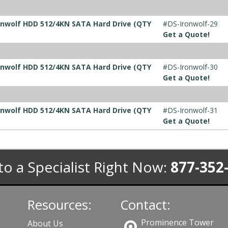
ronwolf HDD 512/4KN SATA Hard Drive (QTY
#DS-Ironwolf-29
Get a Quote!
ronwolf HDD 512/4KN SATA Hard Drive (QTY
#DS-Ironwolf-30
Get a Quote!
ronwolf HDD 512/4KN SATA Hard Drive (QTY
#DS-Ironwolf-31
Get a Quote!
to a Specialist Right Now:
877-352
Resources:
Contact:
Prominence Tower
About Us