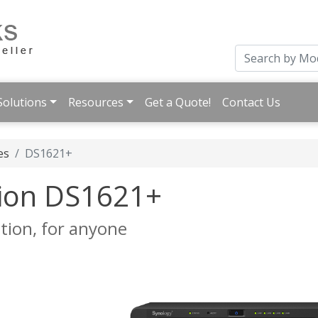
Solutions
Resources
Get a Quote!
Contact Us
es
DS1621+
tion DS1621+
ion, for anyone