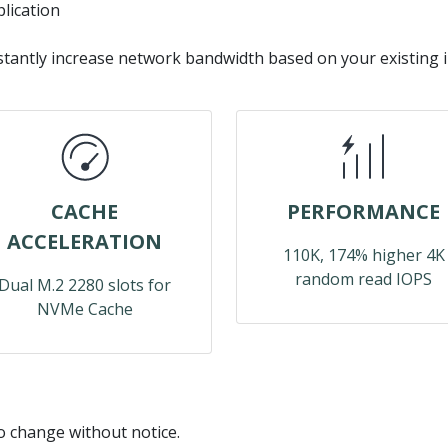
lication
stantly increase network bandwidth based on your existing 
CACHE
PERFORMANCE
ACCELERATION
110K, 174% higher 4K
random read IOPS
Dual M.2 2280 slots for
NVMe Cache
to change without notice.