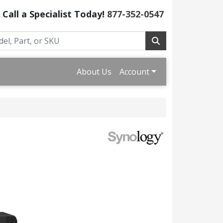
Call a Specialist Today!
877-352-0547
About Us
Account