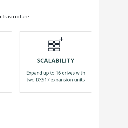
infrastructure
SCALABILITY
Expand up to 16 drives with
two DX517 expansion units