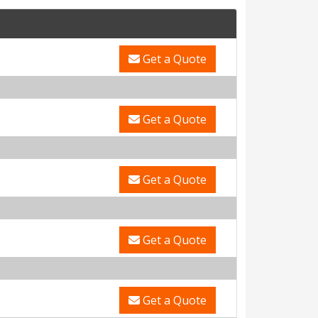
Get a Quote
Get a Quote
Get a Quote
Get a Quote
Get a Quote