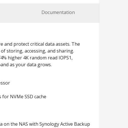
Documentation
and protect critical data assets. The
f storing, accessing, and sharing.
174% higher 4K random read IOPS1,
pand as your data grows.
essor
ts for NVMe SSD cache
ata on the NAS with Synology Active Backup