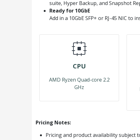
suite, Hyper Backup, and Snapshot Rep
Ready for 10GbE
Add in a 10GbE SFP+ or RJ-45 NIC to in
CPU
AMD Ryzen Quad-core 2.2
GHz
Pricing Notes:
Pricing and product availability subject 