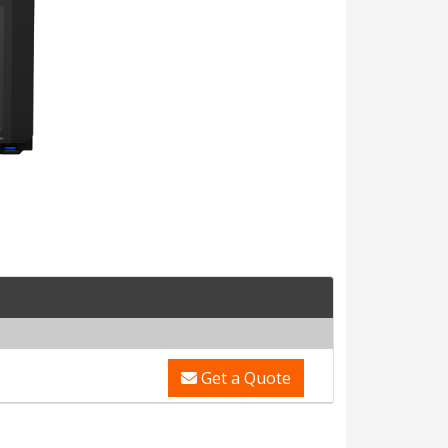
Get a Quote