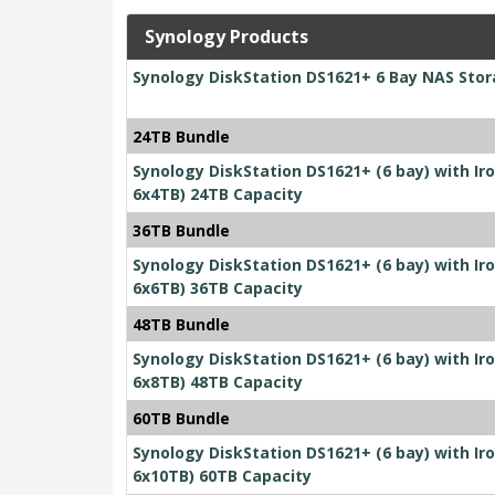
Synology Products
Synology DiskStation DS1621+ 6 Bay NAS Sto
24TB Bundle
Synology DiskStation DS1621+ (6 bay) with I
6x4TB) 24TB Capacity
36TB Bundle
Synology DiskStation DS1621+ (6 bay) with I
6x6TB) 36TB Capacity
48TB Bundle
Synology DiskStation DS1621+ (6 bay) with I
6x8TB) 48TB Capacity
60TB Bundle
Synology DiskStation DS1621+ (6 bay) with I
6x10TB) 60TB Capacity