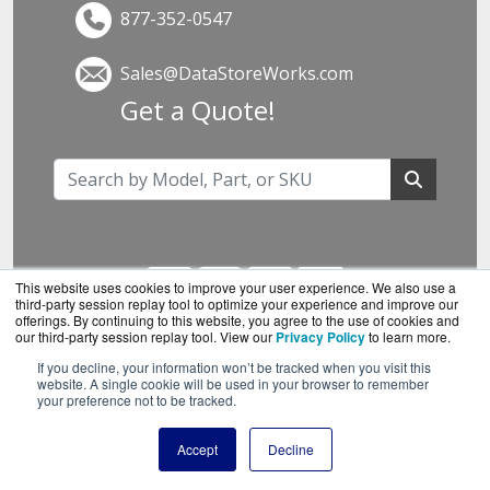
877-352-0547
Sales@DataStoreWorks.com
Get a Quote!
This website uses cookies to improve your user experience. We also use a
third-party session replay tool to optimize your experience and improve our
offerings. By continuing to this website, you agree to the use of cookies and
our third-party session replay tool. View our
Privacy Policy
to learn more.
If you decline, your information won’t be tracked when you visit this
DataStoreWorks.com is a division of
BlueAlly, an
website. A single cookie will be used in your browser to remember
your preference not to be tracked.
authorized Synology reseller.
Copyright © 2000
-2026. All Rights Reserved.
Site
Accept
Decline
Terms
and
Privacy Policy