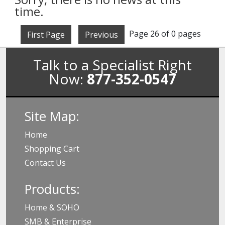
time.
Page 26 of 0 pages
First Page
Previous
Talk to a Specialist Right
Now:
877-352-0547
Site Map:
Home
Shopping Cart
Contact Us
Products:
Home & SOHO
SMB & Enterprise