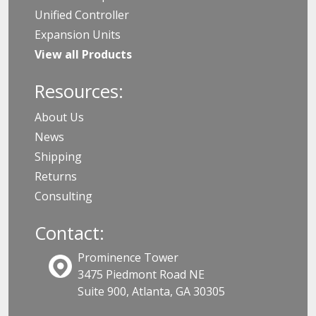
Unified Controller
Expansion Units
View all Products
Resources:
About Us
News
Shipping
Returns
Consulting
Contact:
Prominence Tower
3475 Piedmont Road NE
Suite 900, Atlanta, GA 30305