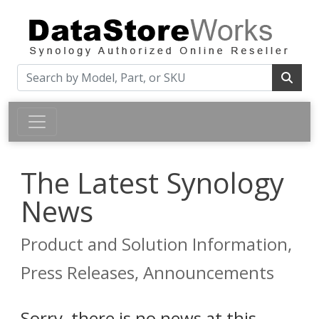
The Latest Synology
News
Product and Solution Information,
Press Releases, Announcements
Sorry, there is no news at this