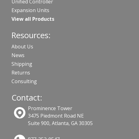
Unified Controller
Expansion Units
View all Products
Resources:
About Us
News
Shipping
Returns
Consulting
Contact:
Prominence Tower
3475 Piedmont Road NE
Suite 900, Atlanta, GA 30305