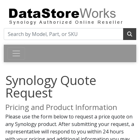
Synology Quote
Request
Pricing and Product Information
Please use the form below to request a price quote on
any Synology product. After submitting your request, a
representative will respond to you within 24 hours
with your pricing and additional information you may