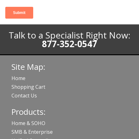
Talk to a Specialist Right Now:
877-352-0547
Site Map:
Home
Shopping Cart
Contact Us
Products:
Home & SOHO
SMB & Enterprise