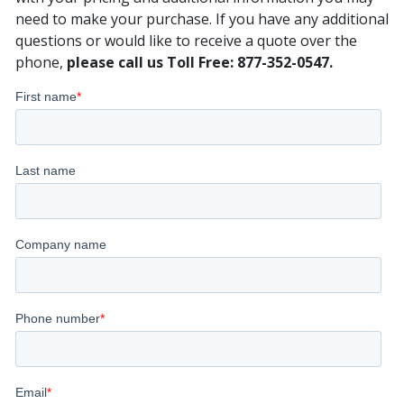
need to make your purchase. If you have any additional
questions or would like to receive a quote over the
phone,
please call us Toll Free: 877-352-0547.