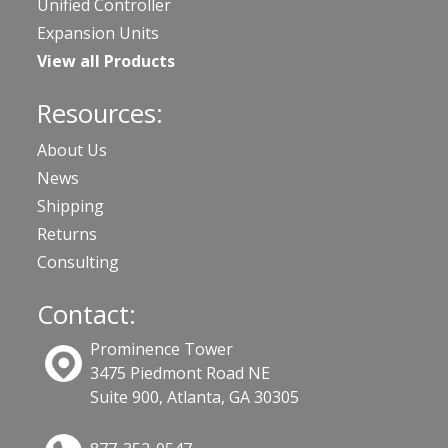
Unified Controller
Expansion Units
View all Products
Resources:
About Us
News
Shipping
Returns
Consulting
Contact:
Prominence Tower
3475 Piedmont Road NE
Suite 900, Atlanta, GA 30305