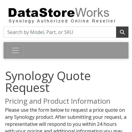
Synology Quote
Request
Pricing and Product Information
Please use the form below to request a price quote on
any Synology product. After submitting your request, a
representative will respond to you within 24 hours
with your pricing and additional information you may