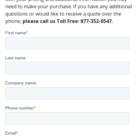
need to make your purchase. If you have any additional
questions or would like to receive a quote over the
phone,
please call us Toll Free: 877-352-0547.