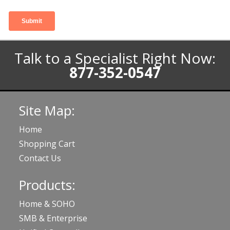
Talk to a Specialist Right Now:
877-352-0547
Site Map:
Home
Shopping Cart
Contact Us
Products:
Home & SOHO
SMB & Enterprise