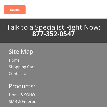
Talk to a Specialist Right Now:
877-352-0547
Site Map:
Home
Shopping Cart
Contact Us
Products:
Home & SOHO
SMB & Enterprise