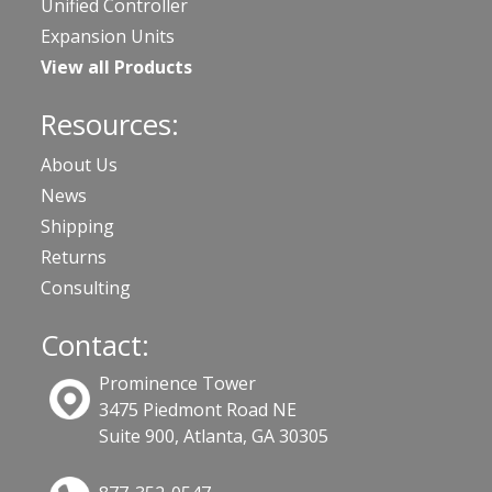
Unified Controller
Expansion Units
View all Products
Resources:
About Us
News
Shipping
Returns
Consulting
Contact:
Prominence Tower
3475 Piedmont Road NE
Suite 900, Atlanta, GA 30305