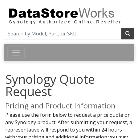
Synology Quote
Request
Pricing and Product Information
Please use the form below to request a price quote on
any Synology product. After submitting your request, a
representative will respond to you within 24 hours
with your pricing and additional information you may