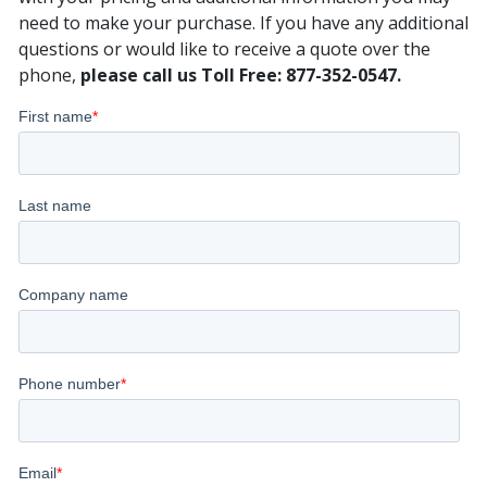
need to make your purchase. If you have any additional
questions or would like to receive a quote over the
phone,
please call us Toll Free: 877-352-0547.