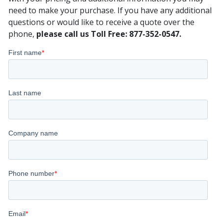
need to make your purchase. If you have any additional
questions or would like to receive a quote over the
phone,
please call us Toll Free: 877-352-0547.