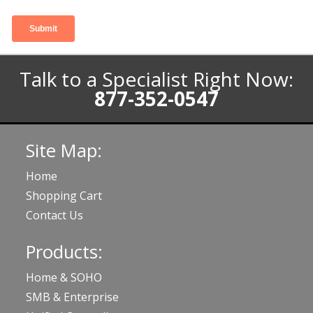
Talk to a Specialist Right Now:
877-352-0547
Site Map:
Home
Shopping Cart
Contact Us
Products:
Home & SOHO
SMB & Enterprise