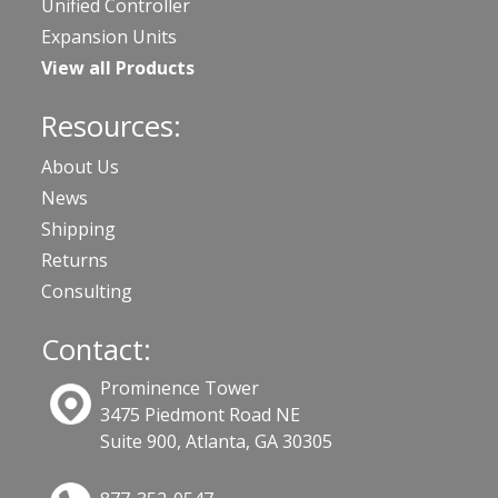
Unified Controller
Expansion Units
View all Products
Resources:
About Us
News
Shipping
Returns
Consulting
Contact:
Prominence Tower
3475 Piedmont Road NE
Suite 900, Atlanta, GA 30305