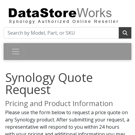
Synology Quote
Request
Pricing and Product Information
Please use the form below to request a price quote on
any Synology product. After submitting your request, a
representative will respond to you within 24 hours
with your pricing and additional information you may