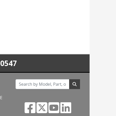
-0547
NE