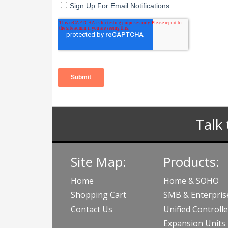
Talk 
Site Map:
Products:
Home
Home & SOHO
Shopping Cart
SMB & Enterpris
Contact Us
Unified Controlle
Expansion Units