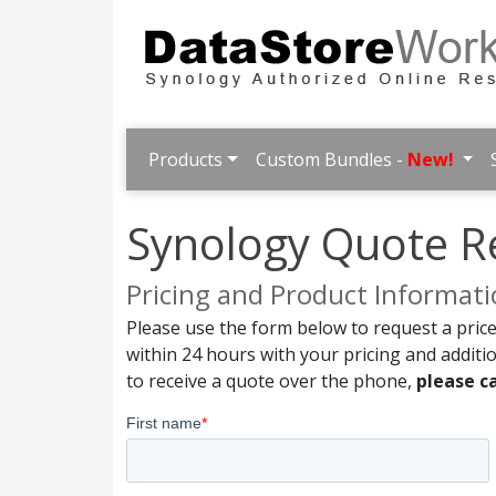
Products
Custom Bundles -
New!
Synology Quote R
Pricing and Product Informat
Please use the form below to request a price
within 24 hours with your pricing and additi
to receive a quote over the phone,
please ca