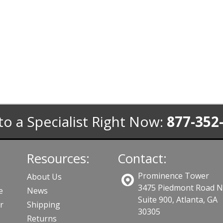
to a Specialist Right Now:
877-352
Resources:
Contact:
Prominence Tower
About Us
3475 Piedmont Road 
e
News
Suite 900, Atlanta, GA
r
Shipping
30305
Returns