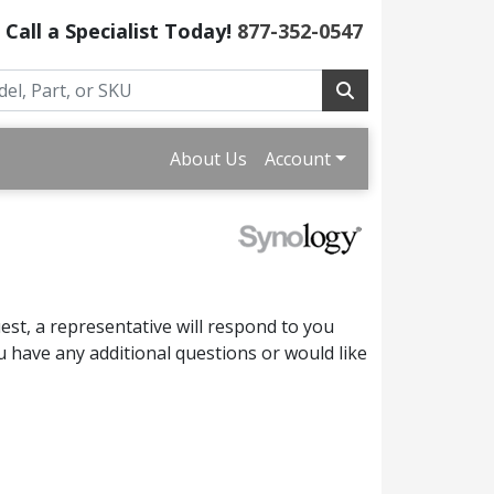
Call a Specialist Today!
877-352-0547
About Us
Account
st, a representative will respond to you
 have any additional questions or would like