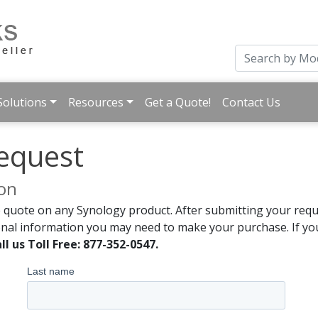
Solutions
Resources
Get a Quote!
Contact Us
equest
ion
 quote on any Synology product. After submitting your reque
onal information you may need to make your purchase. If you
ll us Toll Free: 877-352-0547.