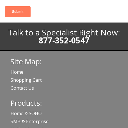
Talk to a Specialist Right Now:
877-352-0547
Site Map:
Home
Shopping Cart
Contact Us
Products:
Home & SOHO
SMB & Enterprise