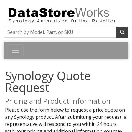
Synology Quote
Request
Pricing and Product Information
Please use the form below to request a price quote on
any Synology product. After submitting your request, a
representative will respond to you within 24 hours
with your pricing and additional information you may