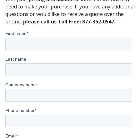
need to make your purchase. If you have any additional
questions or would like to receive a quote over the
phone,
please call us Toll Free: 877-352-0547.