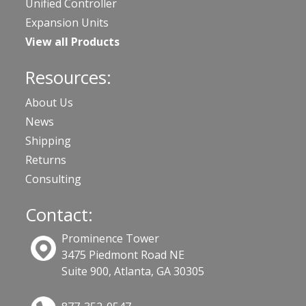
Unified Controller
Expansion Units
View all Products
Resources:
About Us
News
Shipping
Returns
Consulting
Contact:
Prominence Tower
3475 Piedmont Road NE
Suite 900, Atlanta, GA 30305