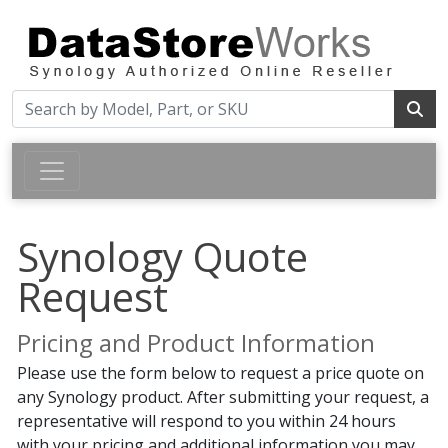
Synology Quote
Request
Pricing and Product Information
Please use the form below to request a price quote on
any Synology product. After submitting your request, a
representative will respond to you within 24 hours
with your pricing and additional information you may