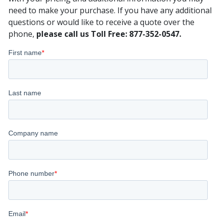
need to make your purchase. If you have any additional
questions or would like to receive a quote over the
phone,
please call us Toll Free: 877-352-0547.