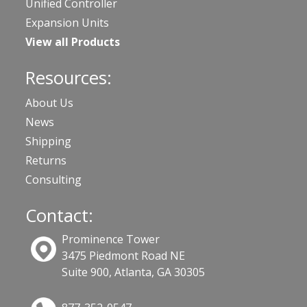
Unified Controller
Expansion Units
View all Products
Resources:
About Us
News
Shipping
Returns
Consulting
Contact:
Prominence Tower
3475 Piedmont Road NE
Suite 900, Atlanta, GA 30305