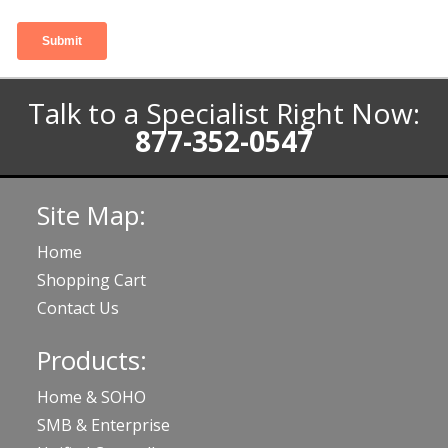
Talk to a Specialist Right Now:
877-352-0547
Site Map:
Home
Shopping Cart
Contact Us
Products:
Home & SOHO
SMB & Enterprise